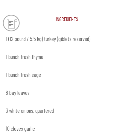
Ingredients
1 (12 pound / 5.5 kg) turkey (giblets reserved)
1 bunch fresh thyme
1 bunch fresh sage
8 bay leaves
3 white onions, quartered
10 cloves garlic