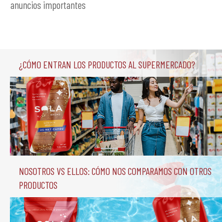
anuncios importantes
¿Cómo entran los productos al supermercado?
Nosotros vs Ellos: Cómo nos comparamos con otros 
productos