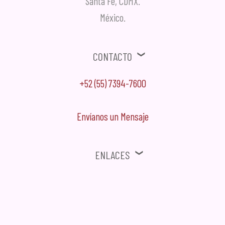
Santa Fe, CDMX.
México.
Contacto
+52 (55) 7394-7600
Envíanos un Mensaje
Enlaces
⚠ Ofertas, Promociones, Publicidad no solicitada no será tomada en
cuenta.