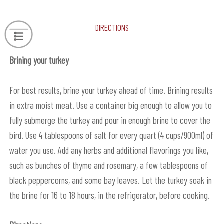
Directions
Brining your turkey
For best results, brine your turkey ahead of time. Brining results
in extra moist meat. Use a container big enough to allow you to
fully submerge the turkey and pour in enough brine to cover the
bird. Use 4 tablespoons of salt for every quart (4 cups/900ml) of
water you use. Add any herbs and additional flavorings you like,
such as bunches of thyme and rosemary, a few tablespoons of
black peppercorns, and some bay leaves. Let the turkey soak in
the brine for 16 to 18 hours, in the refrigerator, before cooking.