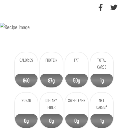
CALORIES
PROTEIN
FAT
TOTAL
CARBS
840
87g
50g
1g
SUGAR
DIETARY
SWEETENER
NET
FIBER
CARBS*
0g
0g
0g
1g