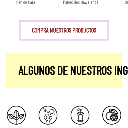
Pan de Caja
Panecillos Hawaianos
B
COMPRA NUESTROS PRODUCTOS
ALGUNOS DE NUESTROS IN