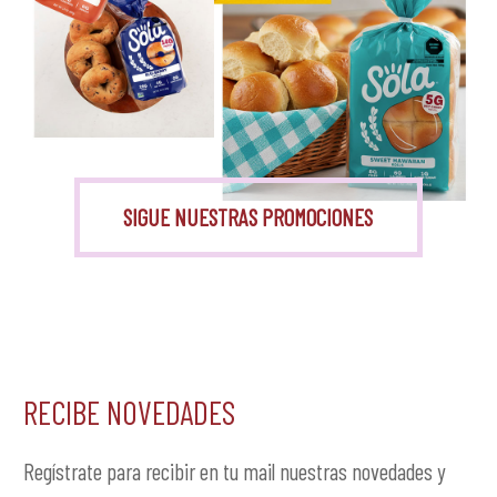
Monk Fruit
SIGUE NUESTRAS PROMOCIONES
RECIBE NOVEDADES
Regístrate para recibir en tu mail nuestras novedades y