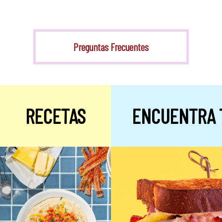
Stevia
Preguntas Frecuentes
RECETAS
ENCUENTRA 
Alulosa