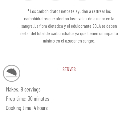
* Los carbohidratos netos te ayudan a rastrear los
carbohidratos que afectan los niveles de azucar en la
sangre. La fibra dietetica y el edulcorante SOLA se deben
restar del total de carbohidratos ya que tienen un impacto
minimo en el azucar en sangre.
Serves
Makes: 8 servings
Prep time: 30 minutes
Cooking time: 4 hours