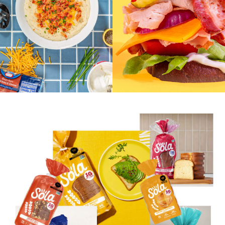
Eritritol