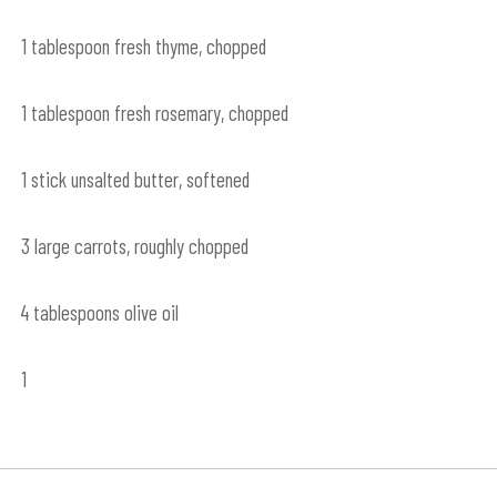
1 tablespoon fresh thyme, chopped
1 tablespoon fresh rosemary, chopped
1 stick unsalted butter, softened
3 large carrots, roughly chopped
4 tablespoons olive oil
1