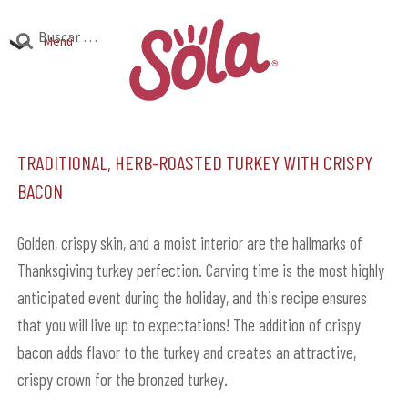
Ir
Ir
Buscar:
a
al
Menú
la
contenido
Productos
navegación
Expandi
el
Traditional, Herb-Roasted Turkey with Crispy
Investigación
Expandi
menú
Bacon
el
hijo
Encuentra Sola
Expandi
menú
el
Golden, crispy skin, and a moist interior are the hallmarks of
hijo
menú
Thanksgiving turkey perfection. Carving time is the most highly
hijo
anticipated event during the holiday, and this recipe ensures
that you will live up to expectations! The addition of crispy
bacon adds flavor to the turkey and creates an attractive,
crispy crown for the bronzed turkey.