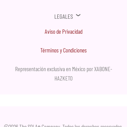
Legales
Aviso de Privacidad
Términos y Condiciones
Representación exclusiva en México por XABONE-
HAZKETO
©2026 The SOLA
Company. Todos los derechos reservados.