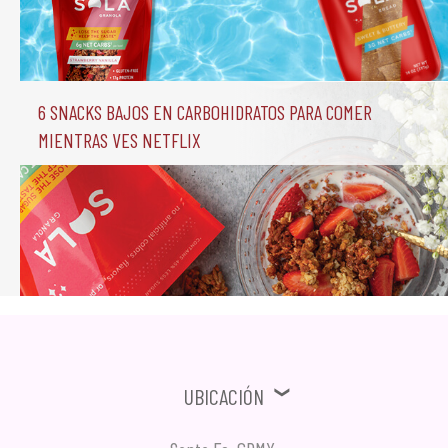
6 Snacks Bajos en Carbohidratos para comer 
mientras ves Netflix
Ubicación