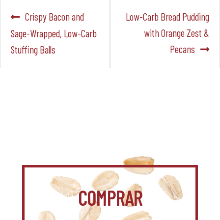
Navegación
Anterior:
Siguiente:
Crispy Bacon and
Low-Carb Bread Pudding
de
with Orange Zest &
Sage-Wrapped, Low-Carb
Pecans
Stuffing Balls
entradas
COMPRAR