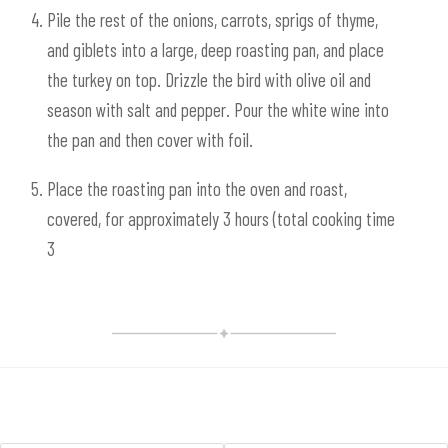
Pile the rest of the onions, carrots, sprigs of thyme,
and giblets into a large, deep roasting pan, and place
the turkey on top. Drizzle the bird with olive oil and
season with salt and pepper. Pour the white wine into
the pan and then cover with foil.
Place the roasting pan into the oven and roast,
covered, for approximately 3 hours (total cooking time
3