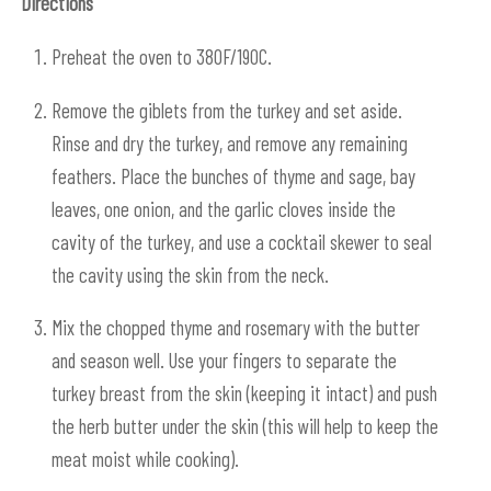
Directions
Preheat the oven to 380F/190C.
Remove the giblets from the turkey and set aside.
Rinse and dry the turkey, and remove any remaining
feathers. Place the bunches of thyme and sage, bay
leaves, one onion, and the garlic cloves inside the
cavity of the turkey, and use a cocktail skewer to seal
the cavity using the skin from the neck.
Mix the chopped thyme and rosemary with the butter
and season well. Use your fingers to separate the
turkey breast from the skin (keeping it intact) and push
the herb butter under the skin (this will help to keep the
meat moist while cooking).