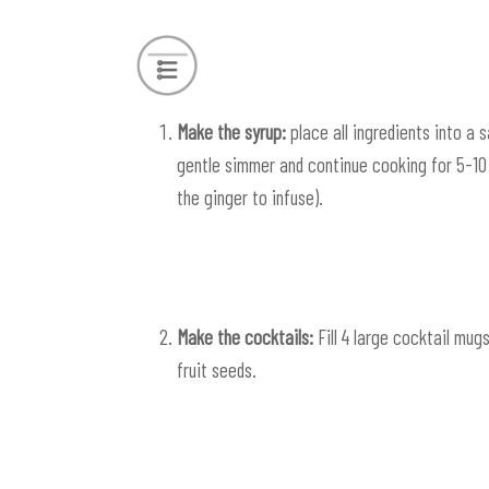
Make the syrup:
place all ingredients into a 
gentle simmer and continue cooking for 5-10 m
the ginger to infuse).
Make the cocktails:
Fill 4 large cocktail mug
fruit seeds.