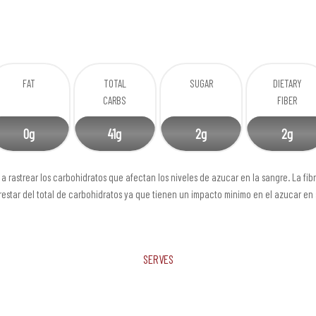
FAT
TOTAL
SUGAR
DIETARY
CARBS
FIBER
0g
41g
2g
2g
a rastrear los carbohidratos que afectan los niveles de azucar en la sangre. La fib
estar del total de carbohidratos ya que tienen un impacto minimo en el azucar en
Serves