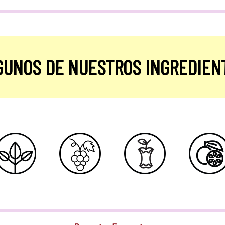
GUNOS DE NUESTROS INGREDIEN