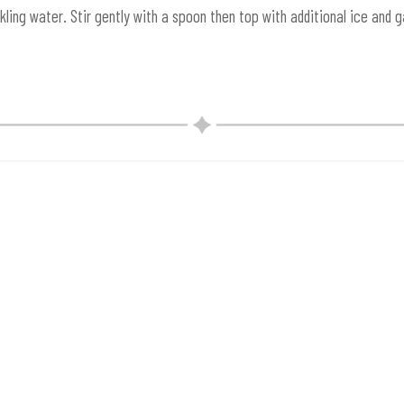
ing water. Stir gently with a spoon then top with additional ice and ga