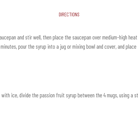
Directions
saucepan and stir well, then place the saucepan over medium-high heat 
inutes, pour the syrup into a jug or mixing bowl and cover, and place in
s with ice, divide the passion fruit syrup between the 4 mugs, using a 