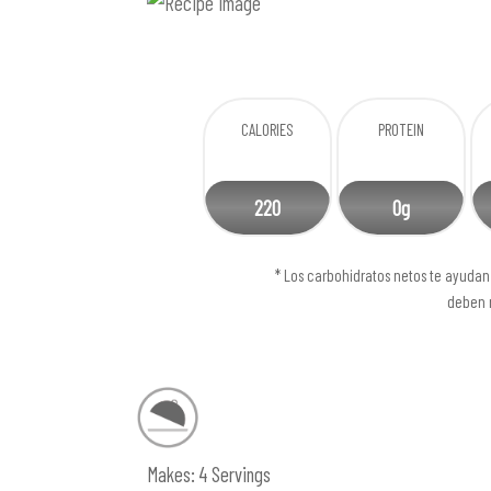
CALORIES
PROTEIN
220
0g
* Los carbohidratos netos te ayudan 
deben r
Makes: 4 Servings