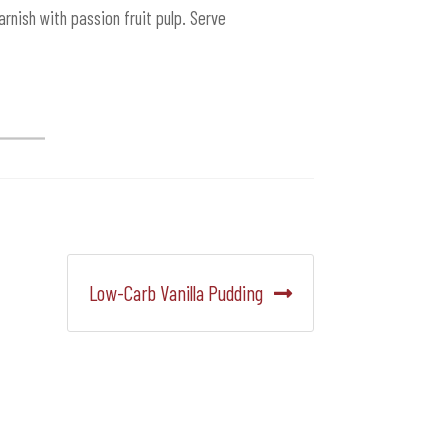
rnish with passion fruit pulp. Serve
Siguiente:
Low-Carb Vanilla Pudding