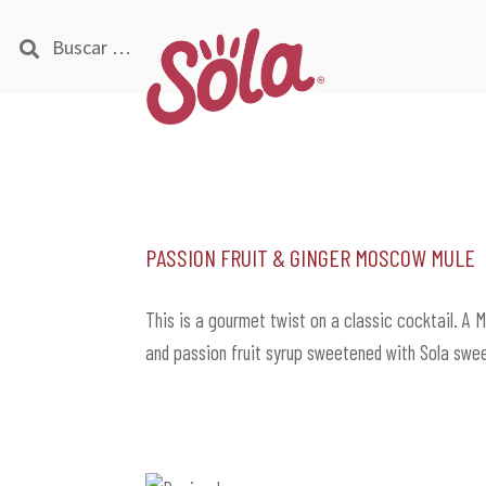
Buscar:
Ir
Ir
a
al
la
contenido
navegación
Passion Fruit & Ginger Moscow Mule
This is a gourmet twist on a classic cocktail. A 
and passion fruit syrup sweetened with Sola swe