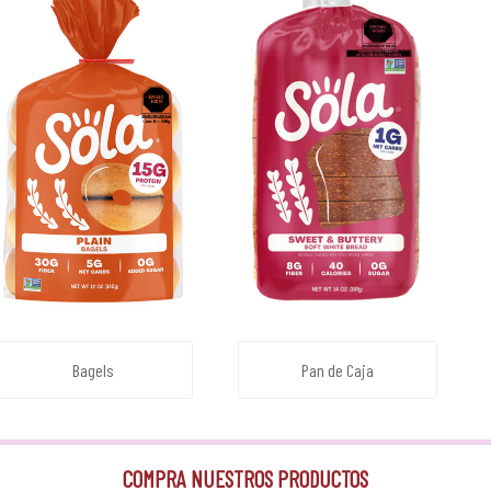
Bagels
Pan de Caja
COMPRA NUESTROS PRODUCTOS