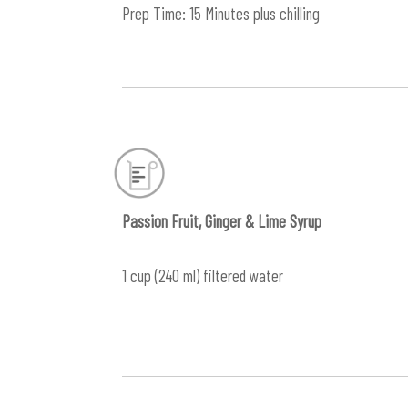
Prep Time: 15 Minutes plus chilling
Passion Fruit, Ginger & Lime Syrup
1 cup (240 ml) filtered water