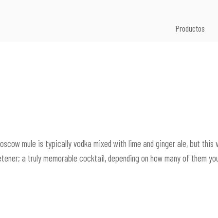
Productos
Moscow mule is typically vodka mixed with lime and ginger ale, but this 
etener; a truly memorable cocktail, depending on how many of them you